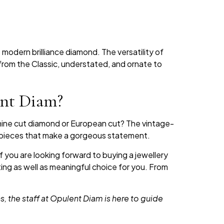
 modern brilliance diamond. The versatility of
from the Classic, understated, and ornate to
ent Diam?
mine cut diamond or European cut? The vintage-
e pieces that make a gorgeous statement.
 you are looking forward to buying a jewellery
ing as well as meaningful choice for you. From
 the staff at Opulent Diam is here to guide