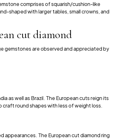
emstone comprises of squarish/cushion-like
round-shaped with larger tables, small crowns, and
pean cut diamond
age gemstones are observed and appreciated by
ia as well as Brazil. The European cuts reign its
 craft round shapes with less of weight loss.
ated appearances. The European cut diamond ring