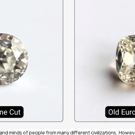
nd minds of people from many different civilizations. Howeve