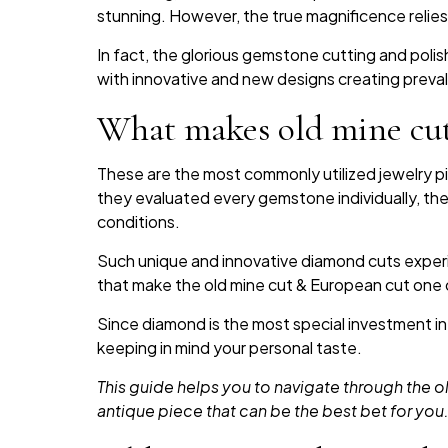
stunning. However, the true magnificence relies
In fact, the glorious gemstone cutting and poli
with innovative and new designs creating prev
What makes old mine cut
These are the most commonly utilized jewelry p
they evaluated every gemstone individually, ther
conditions.
Such unique and innovative diamond cuts experie
that make the old mine cut & European cut one
Since diamond is the most special investment in
keeping in mind your personal taste.
This guide helps you to navigate through the
antique piece that can be the best bet for you