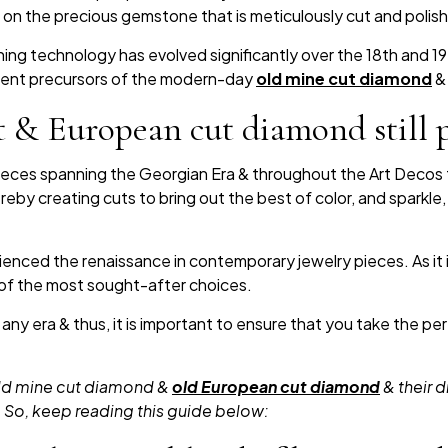
 on the precious gemstone that is meticulously cut and polis
shing technology has evolved significantly over the 18th and 1
alent precursors of the modern-day
old mine cut diamond
& 
 & European cut diamond still 
ieces spanning the Georgian Era & throughout the Art Decos 
eby creating cuts to bring out the best of color, and sparkle
nced the renaissance in contemporary jewelry pieces. As it i
 of the most sought-after choices.
 any era & thus, it is important to ensure that you take the 
 old mine cut diamond &
old European cut diamond
& their d
. So, keep reading this guide below: