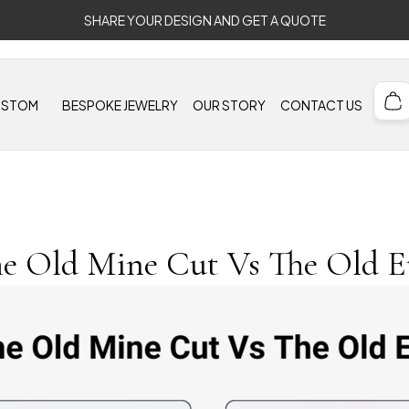
SHARE YOUR DESIGN AND GET A QUOTE
USTOM
BESPOKE JEWELRY
OUR STORY
CONTACT US
e Old Mine Cut Vs The Old 