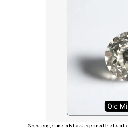
Since long, diamonds have captured the hearts a