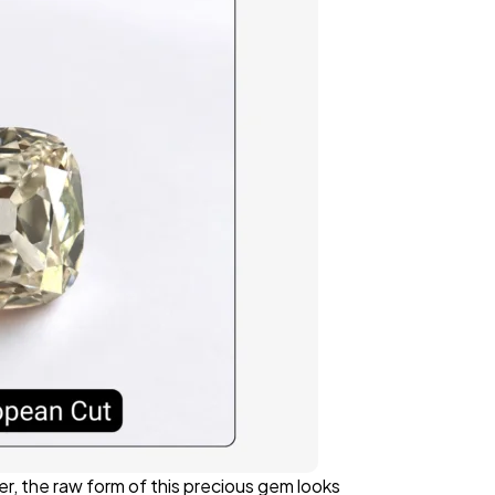
r, the raw form of this precious gem looks