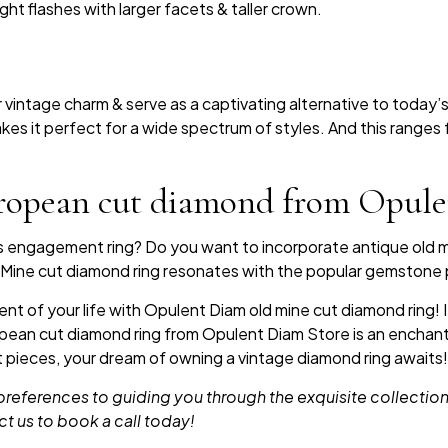
ht flashes with larger facets & taller crown.
vintage charm & serve as a captivating alternative to today’s
es it perfect for a wide spectrum of styles. And this ranges 
ropean cut diamond from Opul
ss engagement ring? Do you want to incorporate antique old 
ld Mine cut diamond ring resonates with the popular gemston
t of your life with Opulent Diam old mine cut diamond ring! If
ropean cut diamond ring from Opulent Diam Store is an enchant
t pieces, your dream of owning a vintage diamond ring awaits!
eferences to guiding you through the exquisite collections,
ct us to book a call today!