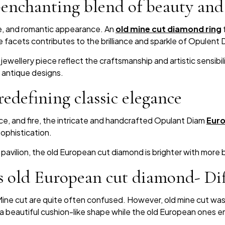
nchanting blend of beauty and 
ue, and romantic appearance. An
old mine cut diamond ring
 facets contributes to the brilliance and sparkle of Opulent 
jewellery piece reflect the craftsmanship and artistic sensibil
 antique designs.
edefining classic elegance
nce, and fire, the intricate and handcrafted Opulant Diam
Euro
ophistication.
t pavilion, the old European cut diamond is brighter with more b
 old European cut diamond- Dif
ine cut are quite often confused. However, old mine cut was cr
a beautiful cushion-like shape while the old European ones em