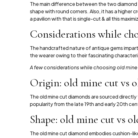
The main difference between the two diamond c
shape with round corners. Also, it has a higher c
a pavilion with that is single-cut & all this maxim
Considerations while ch
The handcrafted nature of antique gems impar
the wearer owing to their fascinating characteri
A few considerations while choosing old mine
Origin: old mine cut vs
The old mine cut diamonds are sourced directly fr
popularity from the late 19th and early 20th ce
Shape: old mine cut vs 
The old mine cut diamond embodies cushion-like