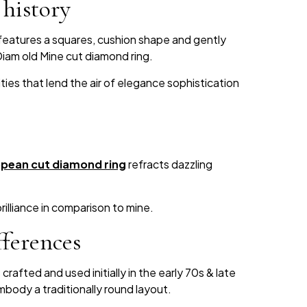
history
features a squares, cushion shape and gently
Diam old Mine cut diamond ring.
ities that lend the air of elegance sophistication
pean cut diamond ring
refracts dazzling
rilliance in comparison to mine.
ferences
afted and used initially in the early 70s & late
body a traditionally round layout.