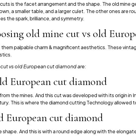
uts is the facet arrangement and the shape. The old mine g
rown, a smaller table, and a larger culet. The other ones are 
izes the spark, brilliance, and symmetry.
oosing old mine cut vs old Euro
t them palpable charm & magnificent aesthetics. These vint
stics.
 cut vs old European cut diamond are:
 old European cut diamond
om the mines. And this cut was developed with its origin in Ind
ntury. This is where the diamond cutting Technology allowed to
old European cut diamond
 shape. And this is with a round edge along with the elong