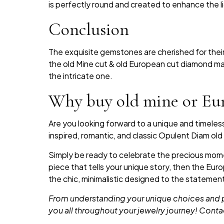
is perfectly round and created to enhance the lig
Conclusion
The exquisite gemstones are cherished for their 
the old Mine cut & old European cut diamond mak
the intricate one.
Why buy old mine or Eu
Are you looking forward to a unique and timele
inspired, romantic, and classic Opulent Diam o
Simply be ready to celebrate the precious momen
piece that tells your unique story, then the Eu
the chic, minimalistic designed to the statemen
From understanding your unique choices and pr
you all throughout your jewelry journey! Conta