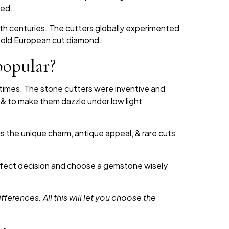
hed.
9th centuries. The cutters globally experimented
old European cut diamond.
popular?
times. The stone cutters were inventive and
, & to make them dazzle under low light
s the unique charm, antique appeal, & rare cuts
perfect decision and choose a gemstone wisely
ifferences. All this will let you choose the