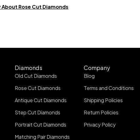
w About Rose Cut Diamonds
Diamonds
Company
Old Cut Diamonds
Blog
Rose Cut Diamonds
Terms and Conditions
Antique Cut Diamonds
Shipping Policies
Step Cut Diamonds
Return Policies
Portrait Cut Diamonds
Privacy Policy
Matching Pair Diamonds