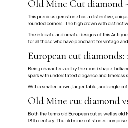
Old Mine Cut diamond -e
This precious gemstone has a distinctive, uniq
rounded corners. The high crown with distinctive
The intricate and ornate designs of this Antique 
for all those who have penchant for vintage and
European cut diamonds: r
Being characterized by the round shape, brillia
spark with understated elegance and timeless s
With a smaller crown, larger table, and single cu
Old Mine cut diamond vs
Both the terms old European cut as well as old M
18th century. The old mine cut stones comprise 