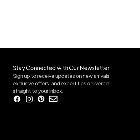
Stay Connected with Our Newsletter
Sign up to receive updates on new arrivals,
exclusive offers, and expert tips delivered
straight to your inbox.