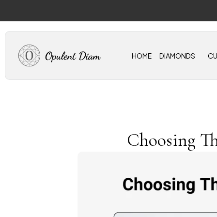
Skip
to
content
HOME
DIAMONDS
C
Choosing Th