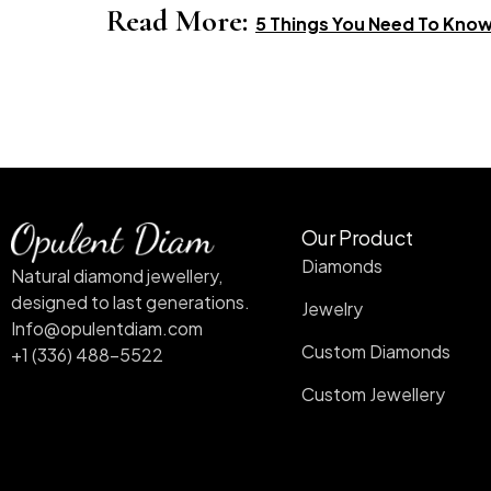
Read More:
5 Things You Need To Kno
Our Product
Diamonds
Natural diamond jewellery,
designed to last generations.
Jewelry
Info@opulentdiam.com
Custom Diamonds
+1 (336) 488-5522
Custom Jewellery