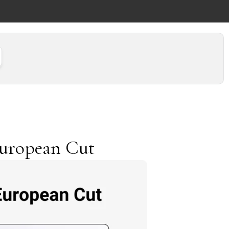
European Cut