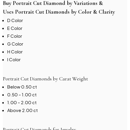
Buy Portrait Cut Diamond by Variations &
Uses Portrait Cut Diamonds by Color & Clarity
D Color
E Color
F Color
G Color
H Color
I Color
Portrait Cut Diamonds by Carat Weight
Below 0.50 ct
0.50 – 1.00 ct
1.00 – 2.00 ct
Above 2.00 ct
Portrait Cut Diamonds for Jewelry