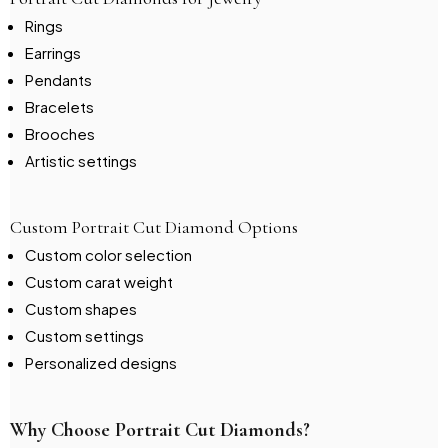
Rings
Earrings
Pendants
Bracelets
Brooches
Artistic settings
Custom Portrait Cut Diamond Options
Custom color selection
Custom carat weight
Custom shapes
Custom settings
Personalized designs
Why Choose Portrait Cut Diamonds?