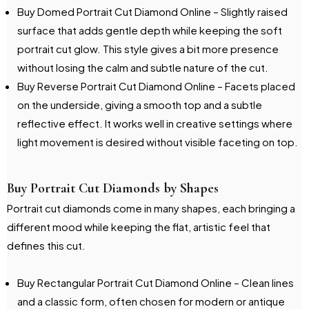
Buy Domed Portrait Cut Diamond Online – Slightly raised
surface that adds gentle depth while keeping the soft
portrait cut glow. This style gives a bit more presence
without losing the calm and subtle nature of the cut.
Buy Reverse Portrait Cut Diamond Online – Facets placed
on the underside, giving a smooth top and a subtle
reflective effect. It works well in creative settings where
light movement is desired without visible faceting on top.
Buy Portrait Cut Diamonds by Shapes
Portrait cut diamonds come in many shapes, each bringing a
different mood while keeping the flat, artistic feel that
defines this cut.
Buy Rectangular Portrait Cut Diamond Online – Clean lines
and a classic form, often chosen for modern or antique