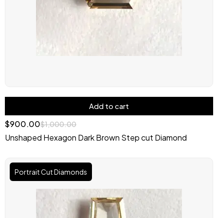
Add to cart
$
900.00
$
1,000.00
Unshaped Hexagon Dark Brown Step cut Diamond
Original
Current
price
price
Portrait Cut Diamonds
was:
is:
$1,200.00.
$999.00.