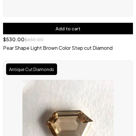
Add to cart
$
530.00
$
650.00
Pear Shape Light Brown Color Step cut Diamond
Original
Current
price
price
Antique Cut Diamonds
was:
is:
$1,000.00.
$900.00.