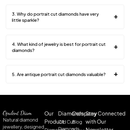
3. Why do portrait cut diamonds have very
+
little sparkle?
4. What kind of jewelry is best for portrait cut
+
diamonds?
+
5. Are antique portrait cut diamonds valuable?
Our
Diamonds
Company
Stay Connected
Natural diamond
Product
with Our
Old Cut
Blog
jewellery, designed
Diamonds
Newsletter
Diamonds