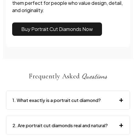
them perfect for people who value design, detail,
and originality.
Buy Portrait Cut Diamonds Now
Frequently Asked
Questions
+
1. What exactly is a portrait cut diamond?
+
2. Are portrait cut diamonds real and natural?