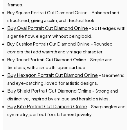
frames.
Buy Square Portrait Cut Diamond Online – Balanced and
structured, giving a calm, architectural look.
Buy Oval Portrait Cut Diamond Online
– Soft edges with
a gentle flow, elegant without being bold.
Buy Cushion Portrait Cut Diamond Online – Rounded
corners that add warmth and vintage character.
Buy Round Portrait Cut Diamond Online – Simple and
timeless, with a smooth, open surface.
Buy Hexagon Portrait Cut Diamond Online
– Geometric
and eye-catching, loved for artistic designs.
Buy Shield Portrait Cut Diamond Online
– Strong and
distinctive, inspired by antique and heraldic styles.
Buy Kite Portrait Cut Diamond Online
– Sharp angles and
symmetry, perfect for statement jewelry.