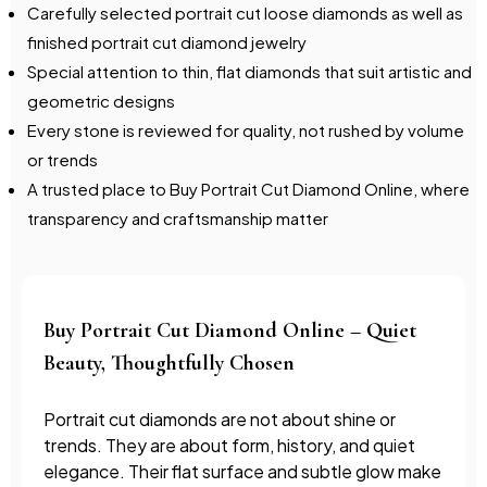
Carefully selected portrait cut loose diamonds as well as
finished portrait cut diamond jewelry
Special attention to thin, flat diamonds that suit artistic and
geometric designs
Every stone is reviewed for quality, not rushed by volume
or trends
A trusted place to Buy Portrait Cut Diamond Online, where
transparency and craftsmanship matter
Buy Portrait Cut Diamond Online – Quiet
Beauty, Thoughtfully Chosen
Portrait cut diamonds are not about shine or
trends. They are about form, history, and quiet
elegance. Their flat surface and subtle glow make