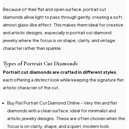
Because of their flat and open surface, portrait cut
diamonds allow light to pass through gently, creating a soft,
almost glass-like effect. This makes them ideal for creative
and artistic designs, especially in portrait cut diamond
jewelry where the focus is on shape, clarity, and vintage
character rather than sparkle.
Types of Portrait Cut Diamonds
Portrait cut diamonds are crafted in different styles
,
each offering a distinct look while keeping the signature flat,
artistic character of the cut.
Buy Flat Portrait Cut Diamond Online – Very thin and flat
diamonds with a clean surface, ideal for minimalist and
artistic jewelry designs. These are often chosen when the
focus is on clarity, shape, and a quiet, modern look.