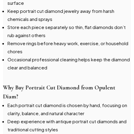
surface
Keep portrait cut diamond jewelry away from harsh
chemicals and sprays
Store each piece separately so thin, flat diamonds don’t
rub against others
Remove rings before heavy work, exercise, or household
chores
Occasional professional cleaning helps keep the diamond
clear and balanced
Why Buy Portrait Cut Diamond from Opulent
Diam?
Each portrait cut diamond is chosen by hand, focusing on
clarity, balance, and natural character
Deep experience with antique portrait cut diamonds and
traditional cutting styles