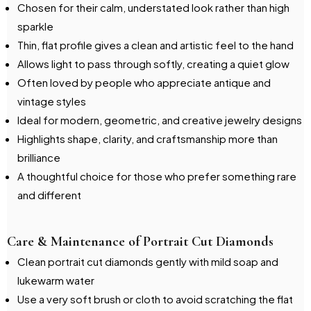
Chosen for their calm, understated look rather than high
sparkle
Thin, flat profile gives a clean and artistic feel to the hand
Allows light to pass through softly, creating a quiet glow
Often loved by people who appreciate antique and
vintage styles
Ideal for modern, geometric, and creative jewelry designs
Highlights shape, clarity, and craftsmanship more than
brilliance
A thoughtful choice for those who prefer something rare
and different
Care & Maintenance of Portrait Cut Diamonds
Clean portrait cut diamonds gently with mild soap and
lukewarm water
Use a very soft brush or cloth to avoid scratching the flat