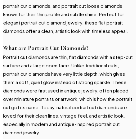
portrait cut diamonds, and portrait cut loose diamonds
known for their thin profile and subtle shine. Perfect for
elegant portrait cut diamond jewelry, these flat portrait
diamonds offer a clean, artistic look with timeless appeal.
What are Portrait Cut Diamonds?
Portrait cut diamonds are thin, flat diamonds with a step-cut
surface and a large open face. Unlike traditional cuts,
portrait cut diamonds have very little depth, which gives
them a soft, quiet glow instead of strong sparkle. These
diamonds were first used in antique jewelry, often placed
over miniature portraits or artwork, which is how the portrait
cut got its name. Today, natural portrait cut diamonds are
loved for their clean lines, vintage feel, and artistic look,
especially in modern and antique-inspired portrait cut
diamond jewelry