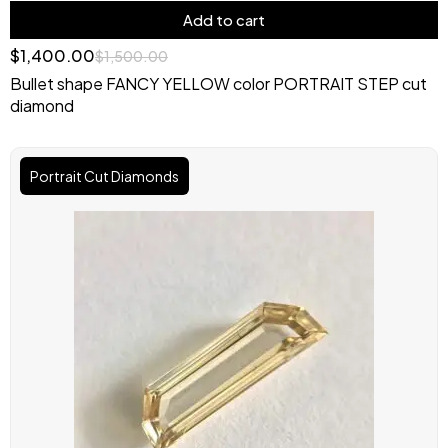
Add to cart
$
1,400.00
$
1,500.00
Bullet shape FANCY YELLOW color PORTRAIT STEP cut
diamond
Original
Current
price
price
Portrait Cut Diamonds
was:
is:
$2,000.00.
$1,750.00.