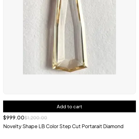
Add to cart
$
999.00
$
1,200.00
Novelty Shape LB Color Step Cut Portarait Diamond