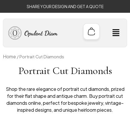
Sorted
Skip
by
SHARE YOUR DESIGN AND GET A QUOTE
to
price:
low
content
to
high
M
Home
/ Portrait Cut Diamonds
Portrait Cut Diamonds
Shop the rare elegance of portrait cut diamonds, prized
for their flat shape and antique charm. Buy portrait cut
diamonds online, perfect for bespoke jewelry, vintage-
inspired designs, and unique heirloom pieces.