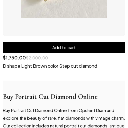
Add to cart
$
1,750.00
$
2,000.00
D shape Light Brown color Step cut diamond
Buy Portrait Cut Diamond Online
Buy Portrait Cut Diamond Online from Opulent Diam and
explore the beauty of rare, flat diamonds with vintage charm.
Our collection includes natural portrait cut diamonds, antique