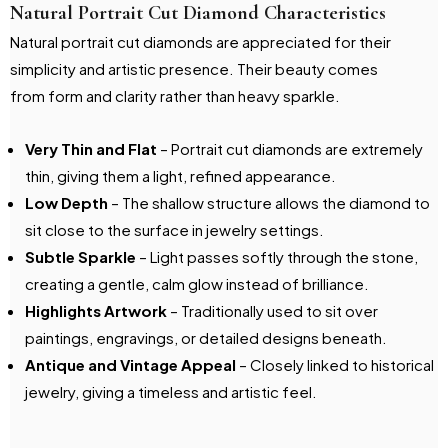
Natural Portrait Cut Diamond Characteristics
Natural portrait cut diamonds are appreciated for their
simplicity and artistic presence. Their beauty comes
from form and clarity rather than heavy sparkle.
Very Thin and Flat
– Portrait cut diamonds are extremely
thin, giving them a light, refined appearance.
Low Depth
– The shallow structure allows the diamond to
sit close to the surface in jewelry settings.
Subtle Sparkle
– Light passes softly through the stone,
creating a gentle, calm glow instead of brilliance.
Highlights Artwork
– Traditionally used to sit over
paintings, engravings, or detailed designs beneath.
Antique and Vintage Appeal
– Closely linked to historical
jewelry, giving a timeless and artistic feel.