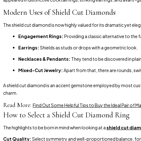
Modern Uses of Shield Cut Diamonds
The shield cut diamond is now highly valued for its dramatic yet elega
Engagement Rings:
Providing a classic alternative to the 
Earrings:
Shields as studs or drops with a geometric look.
Necklaces & Pendants:
They tend to be discovered in plai
Mixed-Cut Jewelry:
Apart from that, there are rounds, swit
A shield cut diamond is an accent gemstone employed by most custom 
charm.
Read More:
Find Out Some Helpful Tips to Buy the Ideal Pair of
How to Select a Shield Cut Diamond Ring
The highlights to be born in mind when looking at a
shield cut dia
Cut Quality:
Select symmetry and well-proportioned balance, for it 