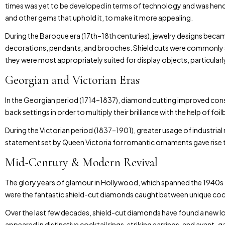
times was yet to be developed in terms of technology and was henc
and other gems that uphold it, to make it more appealing.
During the Baroque era (17th–18th centuries), jewelry designs bec
decorations, pendants, and brooches. Shield cuts were commonly s
they were most appropriately suited for display objects, particularly i
Georgian and Victorian Eras
In the Georgian period (1714–1837), diamond cutting improved con
back settings in order to multiply their brilliance with the help of f
During the Victorian period (1837–1901), greater usage of industri
statement set by Queen Victoria for romantic ornaments gave rise to
Mid-Century & Modern Revival
The glory years of glamour in Hollywood, which spanned the 1940s t
were the fantastic shield-cut diamonds caught between unique cockt
Over the last few decades, shield-cut diamonds have found a new lot
appeared in distinctive cocktail rings, striking earrings, and avant-g