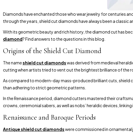
Diamonds have enchanted those who wear jewelry for centuries and 
through the years, shield cut diamonds have always been a classic a
With its geometric beauty and rich history, the diamond cut has be
diamond
? Find answers to the questions in this blog.
Origins of the Shield Cut Diamond
The name
shield cut diamonds
was derived from medieval heraldic 
cutting when artists tried to vent out the brightest brilliance of th
As compared to modern-day mass-produced brilliant cuts, shield cut
than adhering to strict geometric patterns.
In the Renaissance period, diamond cutters mastered their craftsman
crowns, ceremonial sabers, as well as nobs’ heraldic devices, linking 
Renaissance and Baroque Periods
Antique shield cut diamonds
were commissioned in ornamental jew