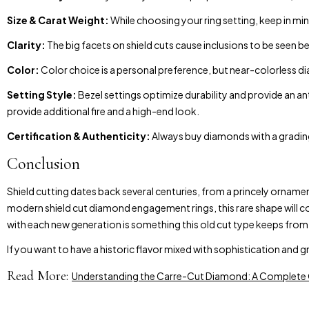
Size & Carat Weight:
While choosing your ring setting, keep in m
Clarity:
The big facets on shield cuts cause inclusions to be seen be
Color:
Color choice is a personal preference, but near-colorless 
Setting Style:
Bezel settings optimize durability and provide an a
provide additional fire and a high-end look.
Certification & Authenticity:
Always buy diamonds with a grading
Conclusion
Shield cutting dates back several centuries, from a princely ornam
modern shield cut diamond engagement rings, this rare shape will co
with each new generation is something this old cut type keeps from
If you want to have a historic flavor mixed with sophistication and 
Read More:
Understanding the Carre-Cut Diamond: A Complete