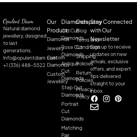
Our
Diamonds
Company
Stay Connected
Natural diamond
Product
with Our
Old Cut
Blog
jewellery, designed
Diamonds
Newsletter
Diamonds
Terms and
to last
Sign up to receive
Rose Cut
Conditions
Jewelry
generations.
updates on new
Diamonds
Shipping
Custom
Info@opulentdiam.com
arrivals, exclusive
Antique
Policies
Diamonds
+1 (336) 488-5522
offers, and expert
Cut
Return
Custom
tips delivered
Diamonds
Policies
Jewellery
straight to your
Step Cut
Privacy
inbox.
Diamonds
Policy
Portrait
Cut
Diamonds
Matching
Pair