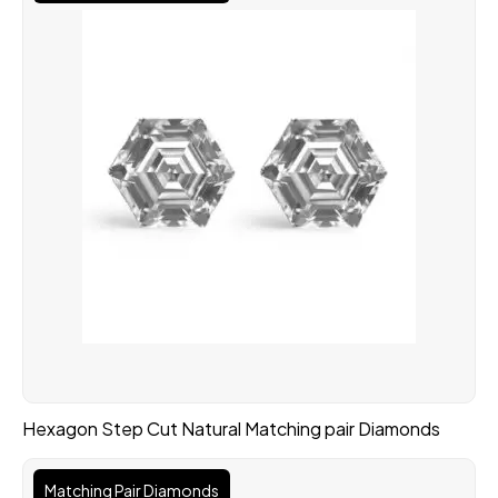
Hexagon Step Cut Natural Matching pair Diamonds
Matching Pair Diamonds