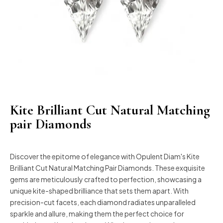
Kite Brilliant Cut Natural Matching
pair Diamonds
Discover the epitome of elegance with Opulent Diam's Kite
Brilliant Cut Natural Matching Pair Diamonds. These exquisite
gems are meticulously crafted to perfection, showcasing a
unique kite-shaped brilliance that sets them apart. With
precision-cut facets, each diamond radiates unparalleled
sparkle and allure, making them the perfect choice for