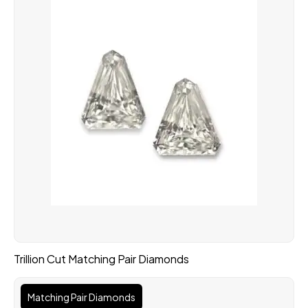
Trillion Cut Matching Pair Diamonds
Matching Pair Diamonds