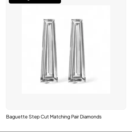
Baguette Step Cut Matching Pair Diamonds