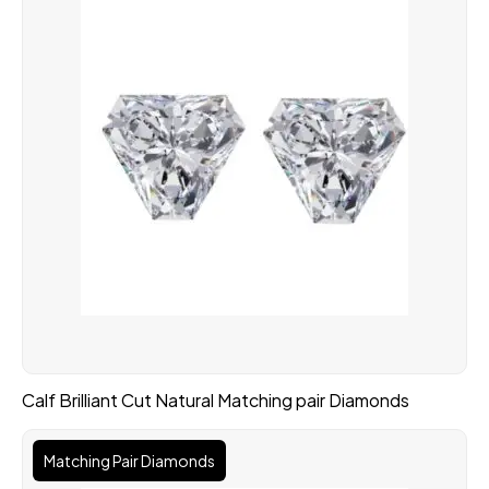
Calf Brilliant Cut Natural Matching pair Diamonds
Matching Pair Diamonds