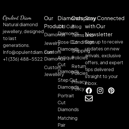
Our
Diamonds
Company
Stay Connected
Natural diamond
Product
with Our
Old Cut
Blog
jewellery, designed
Diamonds
Newsletter
Diamonds
Terms and
to last
Sign up to receive
Rose Cut
Conditions
Jewelry
generations.
updates on new
Diamonds
Shipping
Custom
Info@opulentdiam.com
arrivals, exclusive
Antique
Policies
Diamonds
+1 (336) 488-5522
offers, and expert
Cut
Return
Custom
tips delivered
Diamonds
Policies
Jewellery
straight to your
Step Cut
Privacy
inbox.
Diamonds
Policy
Portrait
Cut
Diamonds
Matching
Pair