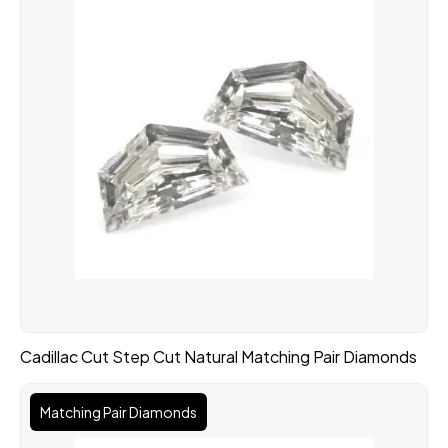
Cadillac Cut Step Cut Natural Matching Pair Diamonds
Matching Pair Diamonds