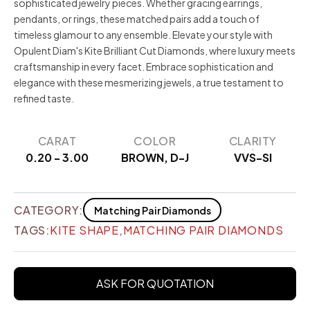
sophisticated jewelry pieces. Whether gracing earrings,
pendants, or rings, these matched pairs add a touch of
timeless glamour to any ensemble. Elevate your style with
Opulent Diam's Kite Brilliant Cut Diamonds, where luxury meets
craftsmanship in every facet. Embrace sophistication and
elegance with these mesmerizing jewels, a true testament to
refined taste.
CARAT
COLOR
CLARITY
0.20 - 3.00
BROWN, D-J
VVS-SI
CATEGORY:
Matching Pair Diamonds
TAGS:
KITE SHAPE
,
MATCHING PAIR DIAMONDS
ASK FOR QUOTATION