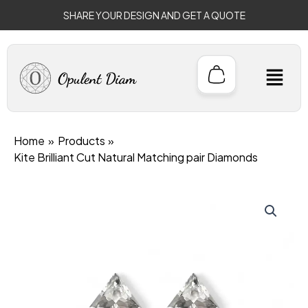
Skip
SHARE YOUR DESIGN AND GET A QUOTE
to
content
M
Home
Products
Kite Brilliant Cut Natural Matching pair Diamonds