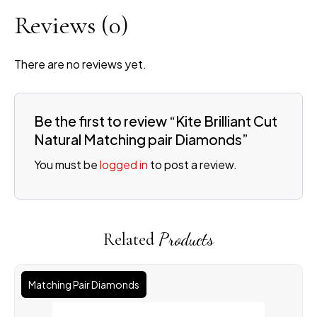
Reviews
(0)
There are no reviews yet.
Be the first to review “Kite Brilliant Cut
Natural Matching pair Diamonds”
You must be
logged in
to post a review.
Related
Products
Matching Pair Diamonds