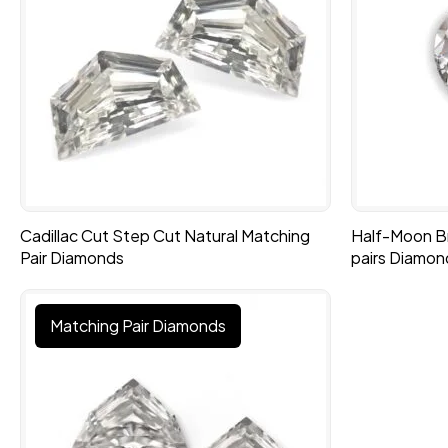
Cadillac Cut Step Cut Natural Matching
Half-Moon Bri
Pair Diamonds
pairs Diamon
Matching Pair Diamonds