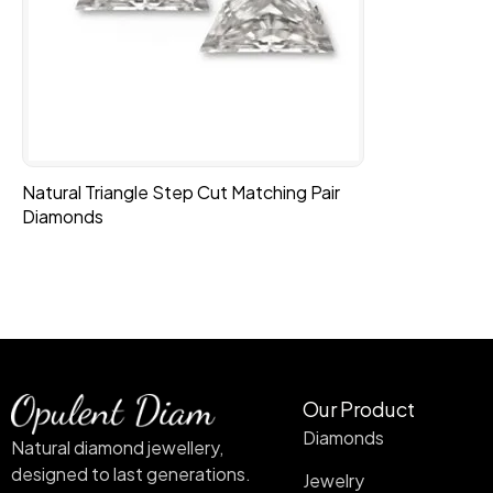
Natural Triangle Step Cut Matching Pair
Diamonds
Our Product
Diamonds
Natural diamond jewellery,
designed to last generations.
Jewelry