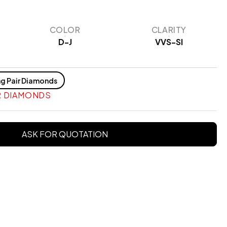
COLOR
CLARITY
D-J
VVS-SI
g Pair Diamonds
R DIAMONDS
ASK FOR QUOTATION