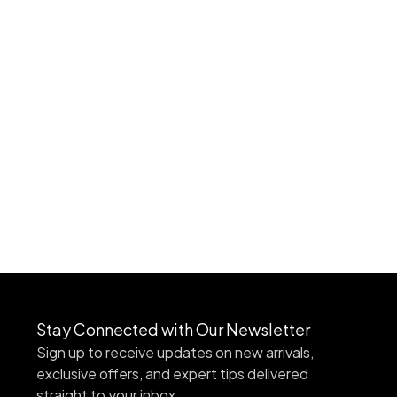
Stay Connected with Our Newsletter
Sign up to receive updates on new arrivals,
exclusive offers, and expert tips delivered
straight to your inbox.