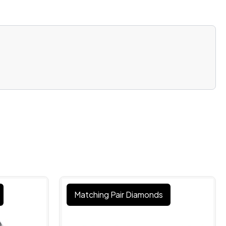
Matching Pair Diamonds