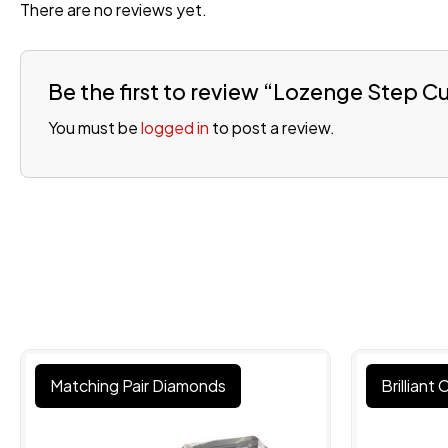
There are no reviews yet.
Be the first to review “Lozenge Step 
You must be
logged in
to post a review.
Matching Pair Diamonds
Brilliant