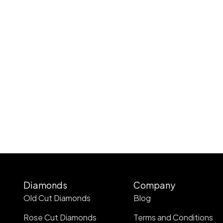
Diamonds
Company
Old Cut Diamonds
Blog
Rose Cut Diamonds
Terms and Conditions