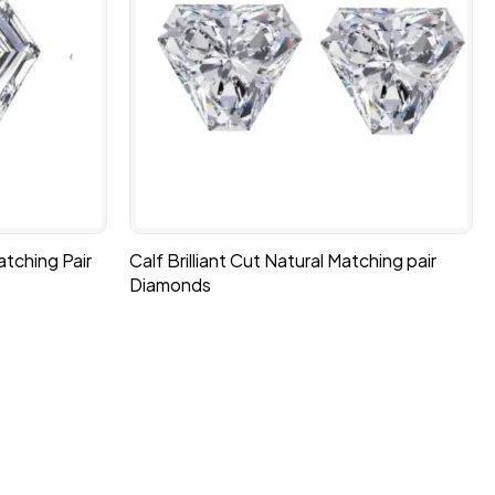
tching Pair
Calf Brilliant Cut Natural Matching pair
Diamonds