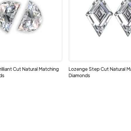
lliant Cut Natural Matching
Lozenge Step Cut Natural Ma
ds
Diamonds