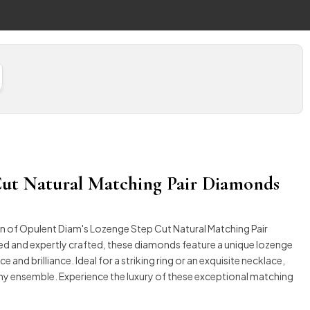
ut Natural Matching Pair Diamonds
on of Opulent Diam's Lozenge Step Cut Natural Matching Pair
ed and expertly crafted, these diamonds feature a unique lozenge
 and brilliance. Ideal for a striking ring or an exquisite necklace,
any ensemble. Experience the luxury of these exceptional matching