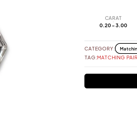
CARAT
0.20 - 3.00
CATEGORY:
Matchin
TAG:
MATCHING PAI