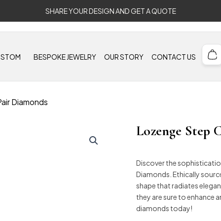
SHARE YOUR DESIGN AND GET A QUOTE
USTOM
BESPOKE JEWELRY
OUR STORY
CONTACT US
Pair Diamonds
Lozenge Step C
Discover the sophisticati
Diamonds. Ethically sourc
shape that radiates elegance
they are sure to enhance 
diamonds today!