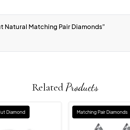
Cut Natural Matching Pair Diamonds”
Related
Products
 Cut Diamond
Matching Pair Diamonds