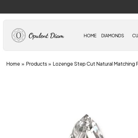
Skip
to
content
HOME
DIAMONDS
C
Home
Products
Lozenge Step Cut Natural Matching 