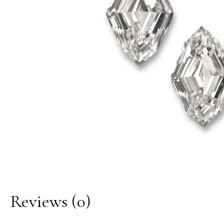
Reviews
(0)