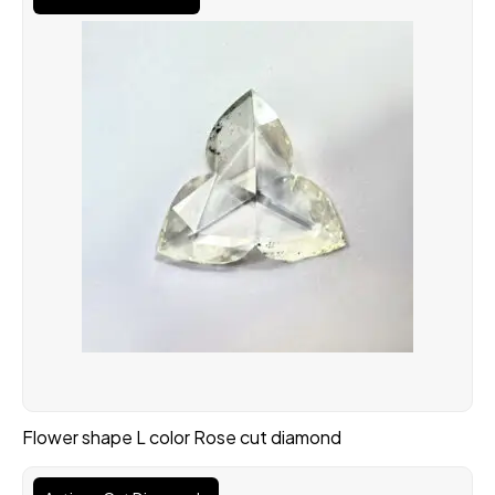
Flower shape L color Rose cut diamond