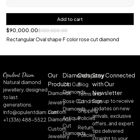
Add to cart
$
90,000.00
$
100,000.00
Rectangular Oval shape F color rose cut diamond
Our
Diamonds
Company
Stay Connected
Natural diamond
Product
with Our
Old Cut
Blog
jewellery, designed
Diamonds
Newsletter
Diamonds
Terms and
to last
Sign up to receive
Rose Cut
Conditions
Jewelry
generations.
updates on new
Diamonds
Shipping
Custom
Info@opulentdiam.com
arrivals, exclusive
Antique
Policies
Diamonds
+1 (336) 488-5522
offers, and expert
Cut
Return
Custom
tips delivered
Diamonds
Policies
Jewellery
straight to your