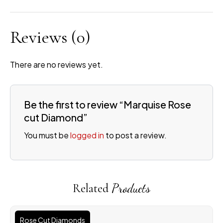
Reviews
(0)
There are no reviews yet.
Be the first to review “Marquise Rose
cut Diamond”
You must be
logged in
to post a review.
Related
Products
Rose Cut Diamonds