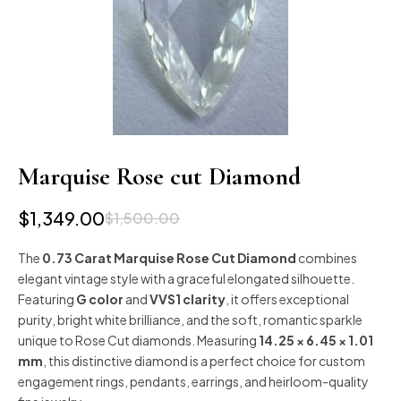
Marquise Rose cut Diamond
$
1,349.00
$
1,500.00
The
0.73 Carat Marquise Rose Cut Diamond
combines
elegant vintage style with a graceful elongated silhouette.
Featuring
G color
and
VVS1 clarity
, it offers exceptional
purity, bright white brilliance, and the soft, romantic sparkle
unique to Rose Cut diamonds. Measuring
14.25 × 6.45 × 1.01
mm
, this distinctive diamond is a perfect choice for custom
engagement rings, pendants, earrings, and heirloom-quality