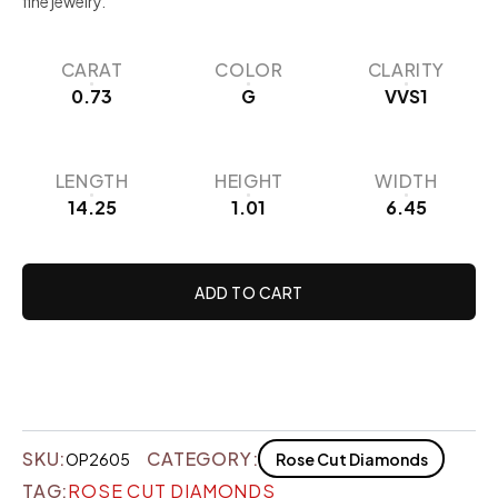
fine jewelry.
CARAT
COLOR
CLARITY
0.73
G
VVS1
LENGTH
HEIGHT
WIDTH
14.25
1.01
6.45
ADD TO CART
SKU:
CATEGORY:
OP2605
Rose Cut Diamonds
TAG:
ROSE CUT DIAMONDS