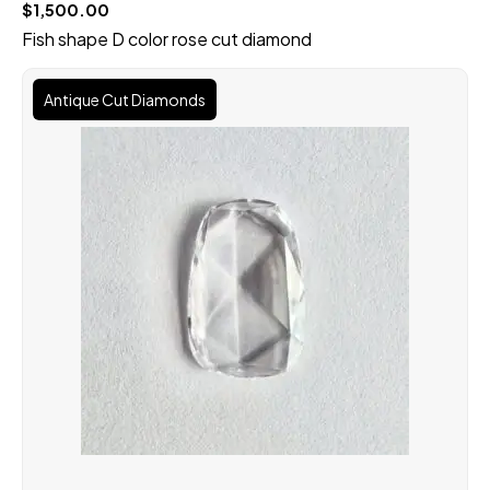
$
1,500.00
Fish shape D color rose cut diamond
Original
Current
price
price
Antique Cut Diamonds
was:
is:
$100,000.00.
$90,000.00.