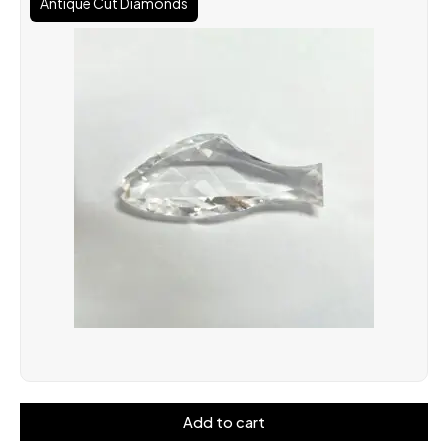
Antique Cut Diamonds
Add to cart