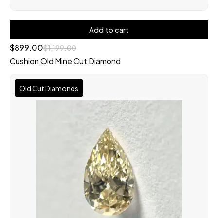
Add to cart
$
899.00
$
1,199.00
Cushion Old Mine Cut Diamond
Old Cut Diamonds