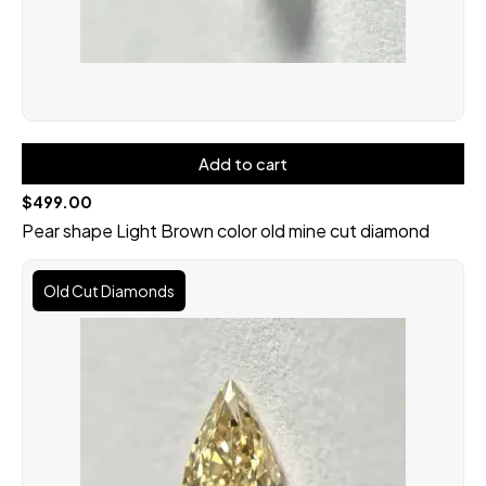
Add to cart
$
499.00
Pear shape Light Brown color old mine cut diamond
Original
Current
price
price
Old Cut Diamonds
was:
is:
$699.00.
$599.00.