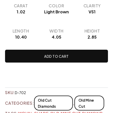
CARAT
COLOR
CLARITY
1.02
Light Brown
VS1
LENGTH
WIDTH
HEIGHT
10.40
4.05
2.85
ADD TO CART
SKU:
D-702
Old Cut
Old Mine
CATEGORIES:
,
Diamonds
Cut