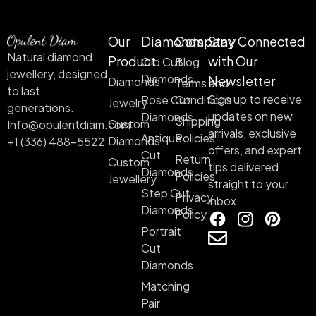
Our
Diamonds
Company
Stay Connected
Natural diamond
Product
with Our
Old Cut
Blog
jewellery, designed
Diamonds
Newsletter
Diamonds
Terms and
to last
Sign up to receive
Rose Cut
Conditions
Jewelry
generations.
updates on new
Diamonds
Shipping
Custom
Info@opulentdiam.com
arrivals, exclusive
Antique
Policies
Diamonds
+1 (336) 488-5522
offers, and expert
Cut
Return
Custom
tips delivered
Diamonds
Policies
Jewellery
straight to your
Step Cut
Privacy
inbox.
Diamonds
Policy
Portrait
Cut
Diamonds
Matching
Pair