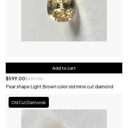
Add to cart
$
599.00
$
699.00
Pear shape Light Brown color old mine cut diamond
Original
Current
price
price
Old Cut Diamonds
was:
is:
$2,600.00.
$2,300.00.