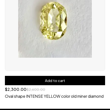
Add to cart
$
2,300.00
$
2,600.00
Oval shape INTENSE YELLOW color old miner diamond