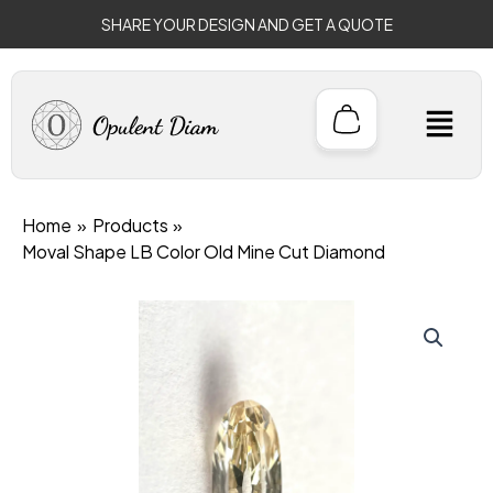
Skip
SHARE YOUR DESIGN AND GET A QUOTE
to
content
M
Home
Products
Moval Shape LB Color Old Mine Cut Diamond
Original
Current
price
price
was:
is:
$1,699.00.
$1,499.00.