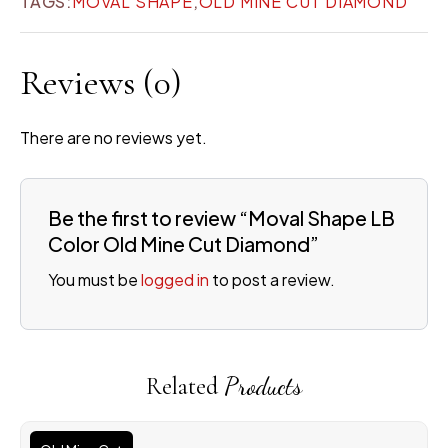
TAGS:
MOVAL SHAPE
,
OLD MINE CUT DIAMOND
Reviews
(0)
There are no reviews yet.
Be the first to review “Moval Shape LB
Color Old Mine Cut Diamond”
You must be
logged in
to post a review.
Related
Products
Original
Current
price
price