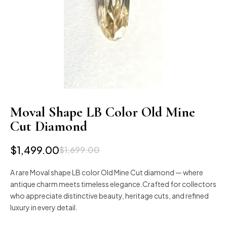
Moval Shape LB Color Old Mine
Cut Diamond
$
1,499.00
$
1,699.00
A rare Moval shape LB color Old Mine Cut diamond — where
antique charm meets timeless elegance.Crafted for collectors
who appreciate distinctive beauty, heritage cuts, and refined
luxury in every detail.