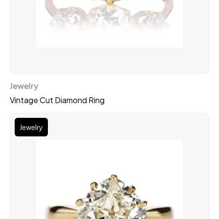
Jewelry
Vintage Cut Diamond Ring
Jewelry