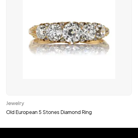
Jewelry
Old European 5 Stones Diamond Ring