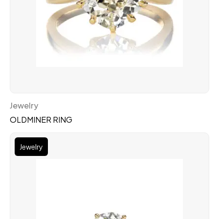
Jewelry
OLDMINER RING
Jewelry