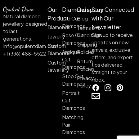
Our
Diamonds
Company
Stay Connected
Natural diamond
Product
with Our
Old Cut
Blog
jewellery, designed
Diamonds
Newsletter
Diamonds
Terms and
to last
Sign up to receive
Rose Cut
Conditions
Jewelry
generations.
updates on new
Diamonds
Shipping
Custom
Info@opulentdiam.com
arrivals, exclusive
Antique
Policies
Diamonds
+1 (336) 488-5522
offers, and expert
Cut
Return
Custom
tips delivered
Diamonds
Policies
Jewellery
straight to your
Step Cut
Privacy
inbox.
Diamonds
Policy
Portrait
Cut
Diamonds
Matching
Pair
Diamonds