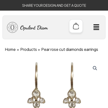
Skip
SHARE YOUR DESIGN AND GET A QUOTE
to
content
M
Home
Products
Pear rose cut diamonds earrings