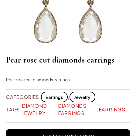
Pear rose cut diamonds earrings
Pear rose cut diamonds earrings
CATEGORIES:
,
Earrings
Jewelry
DIAMOND
DIAMONDS
TAGS:
,
,
EARRINGS
JEWELRY
EARRINGS