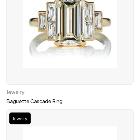
Jewelry
Baguette Cascade Ring
Jewelry