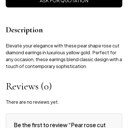
ASK FOR QUOTATION
Description
Elevate your elegance with these pear shape rose cut
diamond earrings in luxurious yellow gold. Perfect for
any occasion, these earrings blend classic design with a
touch of contemporary sophistication.
Reviews
(0)
There are no reviews yet.
Be the first to review “Pear rose cut