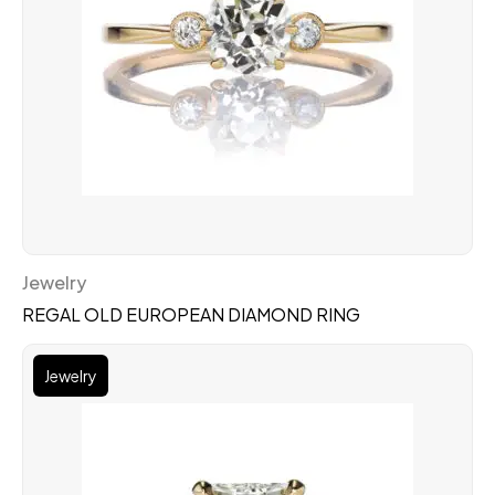
Jewelry
REGAL OLD EUROPEAN DIAMOND RING
Jewelry