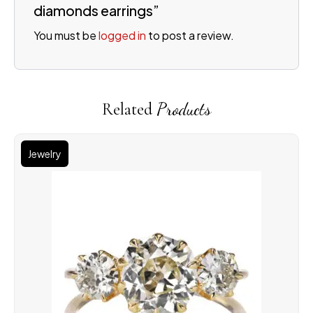
diamonds earrings”
You must be
logged in
to post a review.
Related
Products
Jewelry