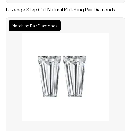
Lozenge Step Cut Natural Matching Pair Diamonds
Matching Pair Diamonds