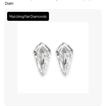
Diam
Matching Pair Diamonds