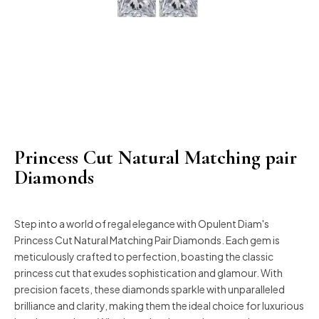
Princess Cut Natural Matching pair
Diamonds
Step into a world of regal elegance with Opulent Diam's
Princess Cut Natural Matching Pair Diamonds. Each gem is
meticulously crafted to perfection, boasting the classic
princess cut that exudes sophistication and glamour. With
precision facets, these diamonds sparkle with unparalleled
brilliance and clarity, making them the ideal choice for luxurious