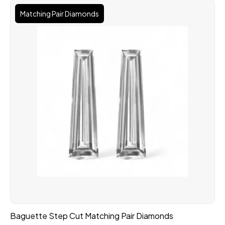
Matching Pair Diamonds
Baguette Step Cut Matching Pair Diamonds