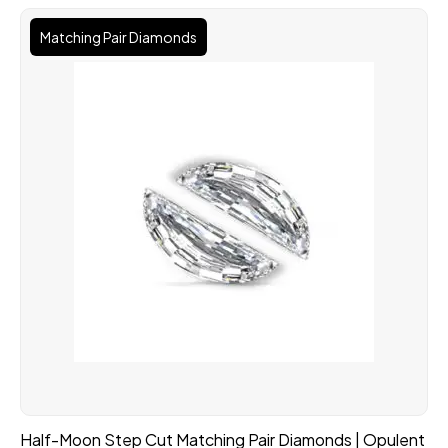
Matching Pair Diamonds
Half-Moon Step Cut Matching Pair Diamonds | Opulent