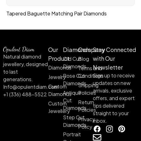
Tapered Baguette Matching Pair Diamonds
Our
Diamonds
Company
Stay Connected
Natural diamond
Product
with Our
Old Cut
Blog
jewellery, designed
Diamonds
Newsletter
Diamonds
Terms and
to last
Sign up to receive
Rose Cut
Conditions
Jewelry
generations.
updates on new
Diamonds
Shipping
Custom
Info@opulentdiam.com
arrivals, exclusive
Antique
Policies
Diamonds
+1 (336) 488-5522
offers, and expert
Cut
Return
Custom
tips delivered
Diamonds
Policies
Jewellery
straight to your
Step Cut
Privacy
inbox.
Diamonds
Policy
Portrait