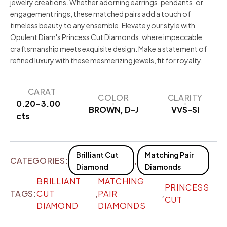
jewelry creations. Whether adorning earrings, pendants, or
engagement rings, these matched pairs add a touch of
timeless beauty to any ensemble. Elevate your style with
Opulent Diam's Princess Cut Diamonds, where impeccable
craftsmanship meets exquisite design. Make a statement of
refined luxury with these mesmerizing jewels, fit for royalty.
CARAT
COLOR
CLARITY
0.20-3.00
BROWN, D-J
VVS-SI
cts
Brilliant Cut
Matching Pair
CATEGORIES:
,
Diamond
Diamonds
BRILLIANT
MATCHING
PRINCESS
TAGS:
CUT
,
PAIR
,
CUT
DIAMOND
DIAMONDS