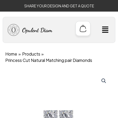
Skip
SHARE YOUR DESIGN AND GET A QUOTE
to
content
M
Home
Products
Princess Cut Natural Matching pair Diamonds