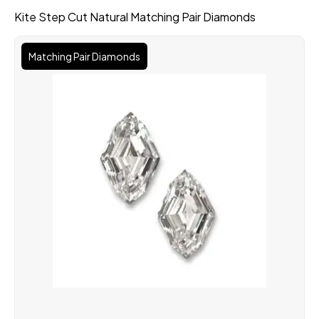
Kite Step Cut Natural Matching Pair Diamonds
Matching Pair Diamonds