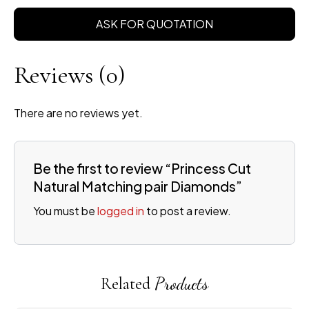
ASK FOR QUOTATION
Reviews
(0)
There are no reviews yet.
Be the first to review “Princess Cut
Natural Matching pair Diamonds”
You must be
logged in
to post a review.
Related
Products